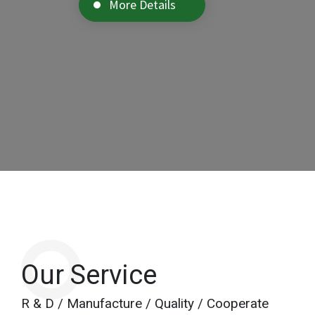
More Details
Our Service
R & D / Manufacture / Quality / Cooperate