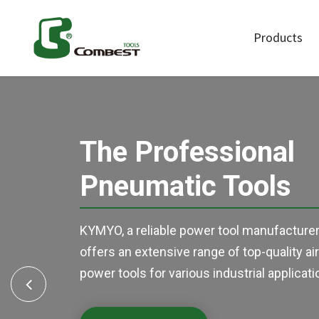
Products
Air Sanders
Air Polishe
The Professional
Air Ratchet
Air Screwd
Pneumatic Tools
Wrenches
Auto Control
Other Tool
KYMYO, a reliable power tool manufacturer
offers an extensive range of top-quality ai
power tools for various industrial applicati
Previous