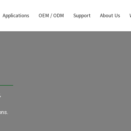
Applications
OEM / ODM
Support
About Us
Air Reciprocating
rs
A
Saw
river
Air Nailer
Ai
s
Accessories
All
,
r
ons.