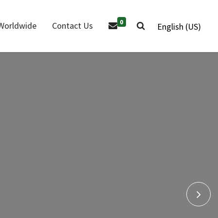
0
Worldwide
Contact Us
English (US)
Air Impact
ir Grinders
Wrenches
r Drill
Air Riveter
 Products
Nex