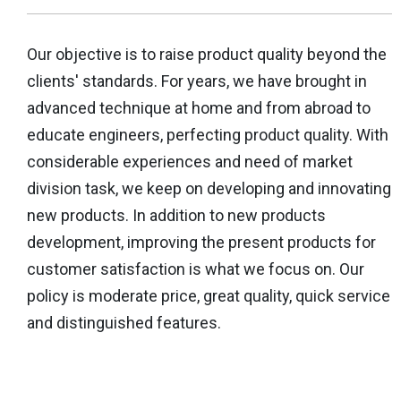
Our objective is to raise product quality beyond the
clients' standards. For years, we have brought in
advanced technique at home and from abroad to
educate engineers, perfecting product quality. With
considerable experiences and need of market
division task, we keep on developing and innovating
new products. In addition to new products
development, improving the present products for
customer satisfaction is what we focus on. Our
policy is moderate price, great quality, quick service
and distinguished features.
More Details