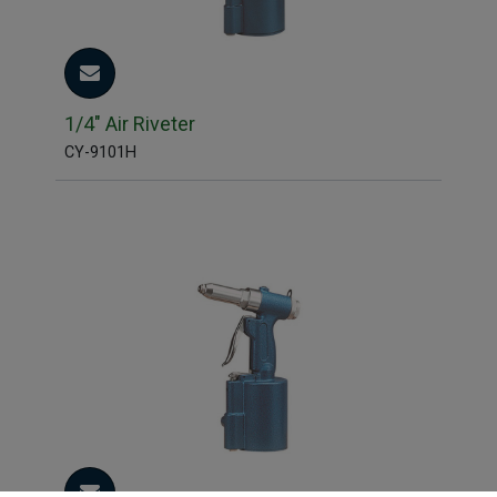
1/4" Air Riveter
CY-9101H