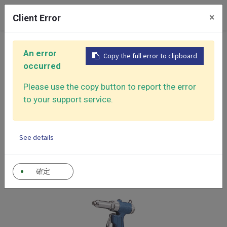
0
×
Client Error
Home
Products
Air Riveter
An error
Copy the full error to clipboard
occurred
Air
CATEGORY
Please use the copy button to report the error
Riveter
Air Riveter
to your support service.
Show categories
See details
確定