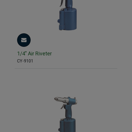
1/4" Air Riveter
CY-9101