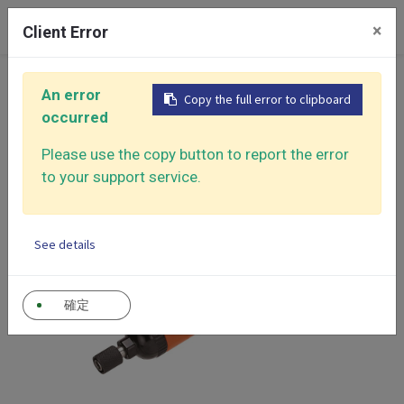
0
×
Client Error
Home
Products
Air Screwdriver
Air Screwdriver
An error
Copy the full error to clipboard
occurred
Please use the copy button to report the error
to your support service.
See details
確定