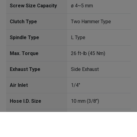
Screw Size Capacity
ø 4~5 mm
Clutch Type
Two Hammer Type
Spindle Type
L Type
Max. Torque
26 ft-lb (45 Nm)
Exhaust Type
Side Exhaust
Air Inlet
1/4"
Hose I.D. Size
10 mm (3/8")
Avg. Air Cons.
4.5 CFM(127l/min)
Cookies Information
Free Speed
12000 rpm
We use cookies and we collect data regarding user