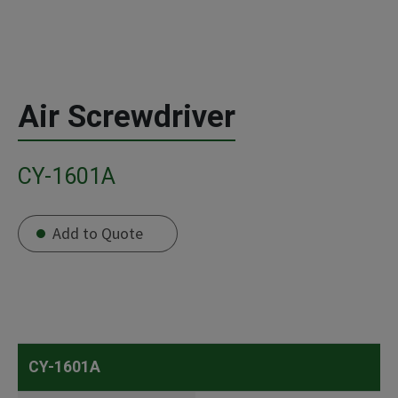
Air Screwdriver
CY-1601A
Add to Quote
CY-1601A