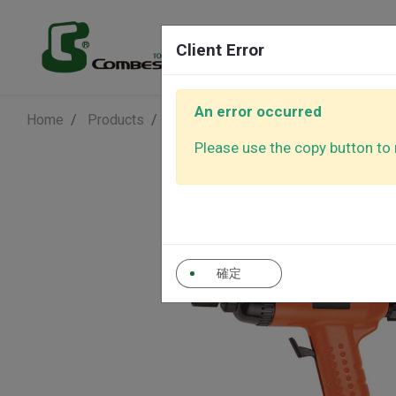
Products
Client Error
An error occurred
Home
Products
Air Screwdriver
Air Screwdriver
Air Sanders
Air Polishe
Please use the copy button to r
Air Ratchet
Air Screwd
Wrenches
確定
Auto Control
Other Tool