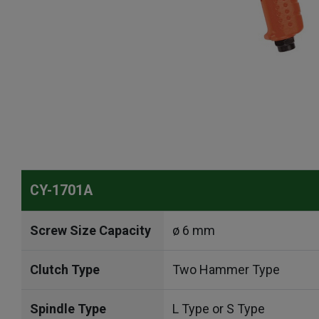
CY-1701A
Screw Size Capacity
ø 6 mm
Clutch Type
Two Hammer Type
Spindle Type
L Type or S Type