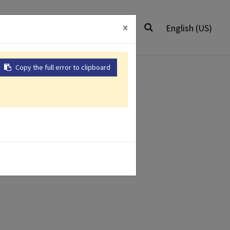
0
Worldwide
Contact Us
×
English (US)
Copy the full error to clipboard
Air Impact
ir Grinders
Wrenches
ver
r Drill
Air Riveter
 Products