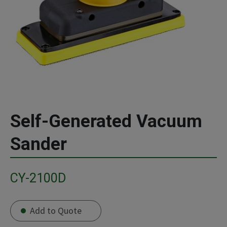
Self-Generated Vacuum
Sander
CY-2100D
Add to Quote