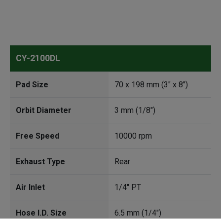
CY-2100DL
Pad Size
70 x 198 mm (3" x 8")
Orbit Diameter
3 mm (1/8")
Free Speed
10000 rpm
Exhaust Type
Rear
Air Inlet
1/4" PT
Hose I.D. Size
6.5 mm (1/4")