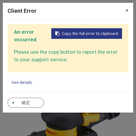
0
×
Client Error
Home
Products
An error
Copy the full error to clipboard
Air Sander - Surface Finishing Solutions
occurred
Mini Random Orbital Sander
Titanium Series Air Sander
Please use the copy button to report the error
to your support service.
Self-Generated Vacuum Sander
See details
確定