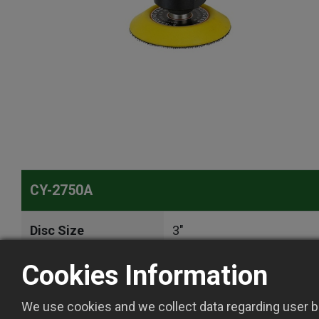
CY-2750A
Disc Size
3"
Cookies Information
Tool Spindle Thread
5/16"-24 Female
We use cookies and we collect data regarding user be
Free Speed
2500 rpm