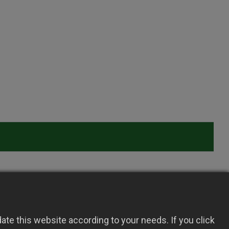
te this website according to your needs. If you click