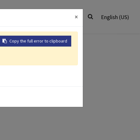
0
Worldwide
Contact Us
×
English (US)
Copy the full error to clipboard
Air Impact
ir Grinders
Wrenches
isher
r Drill
Air Riveter
 Products