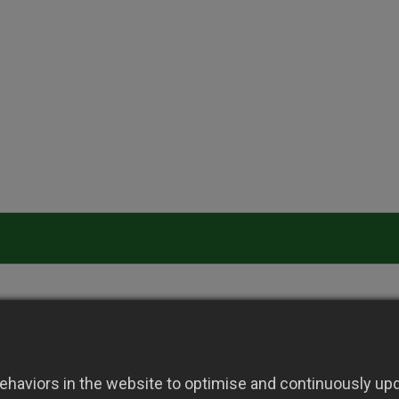
haviors in the website to optimise and continuously upda