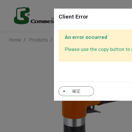
Products
Client Error
An error occurred
Home
Products
Air Polishers
3" Angle Polisher
Air Sanders
Air Polishe
Please use the copy button to r
Air Ratchet
Air Screwd
Wrenches
確定
Auto Control
Other Tool