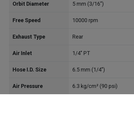
Orbit Diameter
5 mm (3/16")
Free Speed
10000 rpm
Exhaust Type
Rear
Air Inlet
1/4" PT
Hose I.D. Size
6.5 mm (1/4")
Air Pressure
6.3 kg/cm² (90 psi)
Avg. Air Cons.
0.34 m³/min (11.9CFM)
Cookies Information
Sound Level
83 dBA
We use cookies and we collect data regarding user be
click “I agree”, cookies will be activated. If you do 