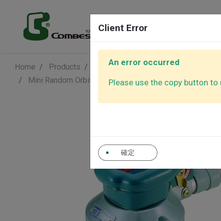
Products
Client Error
An error occurred
Home
Products
Air Sander - Surface Finishing Soluti
Air Sanders
Air Polishe
Mini Random Orbital Sander
Economic Series
Dus
Please use the copy button to r
Air Ratchet
Air Screwd
Wrenches
確定
Auto Control
Other Tool