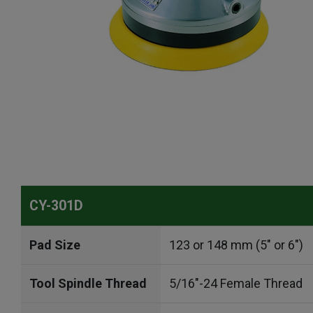
CY-301D
Pad Size
123 or 148 mm (5" or 6")
Tool Spindle Thread
5/16"-24 Female Thread