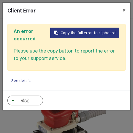
0
×
Client Error
Home
Products
An error
Copy the full error to clipboard
Air Sander - Surface Finishing Solutions
occurred
Jitterbug Type Sanders
Dust Free Mini Orbital Sander
Please use the copy button to report the error
to your support service.
See details
確定