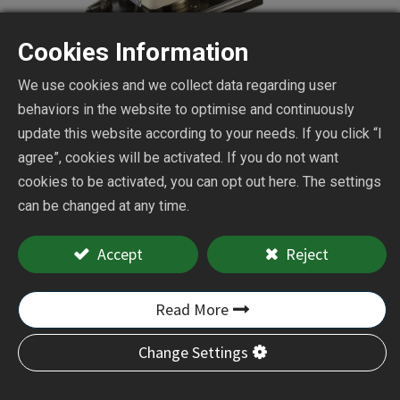
Cookies Information
We use cookies and we collect data regarding user
behaviors in the website to optimise and continuously
update this website according to your needs. If you click “I
agree”, cookies will be activated. If you do not want
Dust Free Mini Orbital
cookies to be activated, you can opt out here. The settings
can be changed at any time.
Sander
Accept
Reject
CY-312D
Read More
Add to Quote
Change Settings