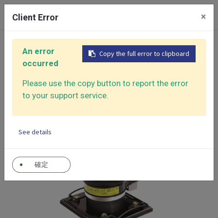
0
×
Client Error
Home
Products
An error
Copy the full error to clipboard
Air Sander - Surface Finishing Solutions
occurred
Jitterbug Type Sanders
Mini Orbital Sander
Please use the copy button to report the error
to your support service.
See details
確定