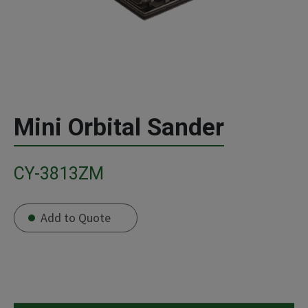
Mini Orbital Sander
CY-3813ZM
Add to Quote