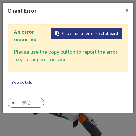
0
×
Client Error
Home
Products
An error
Copy the full error to clipboard
Air Sander - Surface Finishing Solutions
occurred
Belt Sanders
Mini Belt Sander
Please use the copy button to report the error
to your support service.
See details
確定