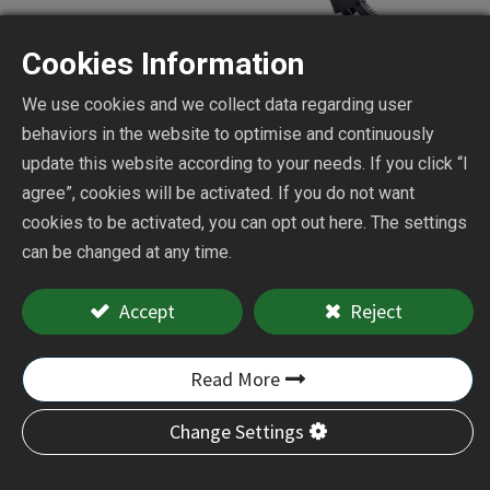
Cookies Information
We use cookies and we collect data regarding user
behaviors in the website to optimise and continuously
update this website according to your needs. If you click “I
Mini Belt Sander
agree”, cookies will be activated. If you do not want
cookies to be activated, you can opt out here. The settings
can be changed at any time.
CY-3913
Accept
Reject
Add to Quote
Read More
Change Settings