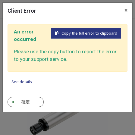
0
×
Client Error
Home
Products
Air Grinders
Micro Die Grinders
An error
Copy the full error to clipboard
Air Micro Die Grinder
occurred
Please use the copy button to report the error
to your support service.
See details
確定