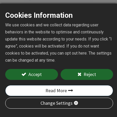
Cookies Information
We use cookies and we collect data regarding user
behaviors in the website to optimise and continuously
Air Micro Die Grinder
update this website according to your needs. If you click “I
agree”, cookies will be activated. If you do not want
cookies to be activated, you can opt out here. The settings
CY-4400A
can be changed at any time.
Accept
Reject
Add to Quote
Read More
Change Settings
CY-4400A