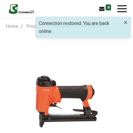
0
×
Connection restored. You are back
Home
Products
Air Nailer
Air Stapler
online.